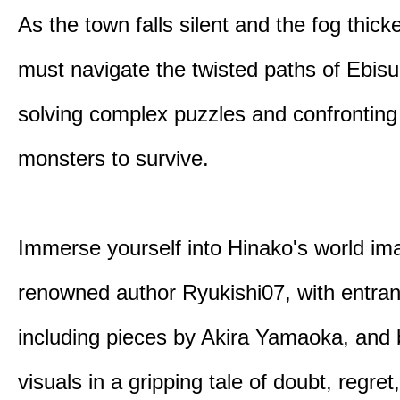
As the town falls silent and the fog thic
must navigate the twisted paths of Ebis
solving complex puzzles and confronting
monsters to survive.
Immerse yourself into Hinako's world im
renowned author Ryukishi07, with entran
including pieces by Akira Yamaoka, and b
visuals in a gripping tale of doubt, regret