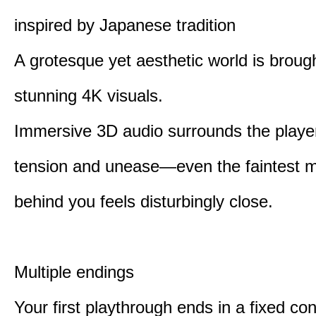
inspired by Japanese tradition
A grotesque yet aesthetic world is brought
stunning 4K visuals.
Immersive 3D audio surrounds the player
tension and unease—even the faintest
behind you feels disturbingly close.
Multiple endings
Your first playthrough ends in a fixed co