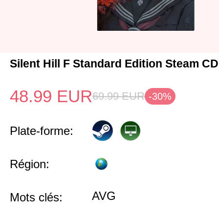
Silent Hill F Standard Edition Steam C
48.99
EUR
69.99
EUR
-30%
Plate-forme:
Région:
AVG
Mots clés: