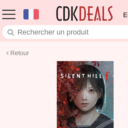
E
Retour