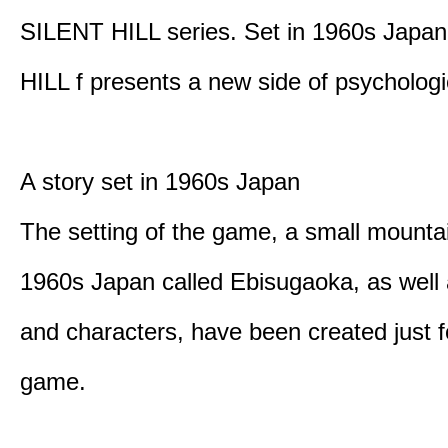
SILENT HILL series. Set in 1960s Japa
HILL f presents a new side of psychologic
A story set in 1960s Japan
The setting of the game, a small mounta
1960s Japan called Ebisugaoka, as well 
and characters, have been created just fo
game.