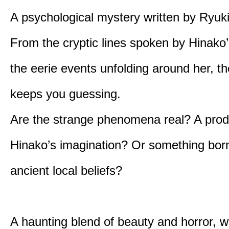
A psychological mystery written by Ryuk
From the cryptic lines spoken by Hinako’
the eerie events unfolding around her, th
keeps you guessing.
Are the strange phenomena real? A prod
Hinako’s imagination? Or something bor
ancient local beliefs?
A haunting blend of beauty and horror, w