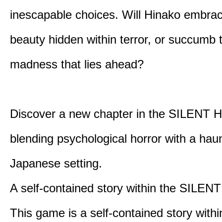
inescapable choices. Will Hinako embra
beauty hidden within terror, or succumb 
madness that lies ahead?
Discover a new chapter in the SILENT HI
blending psychological horror with a hau
Japanese setting.
A self-contained story within the SILENT
This game is a self-contained story withi