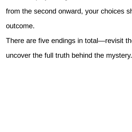
from the second onward, your choices s
outcome.
There are five endings in total—revisit t
uncover the full truth behind the mystery