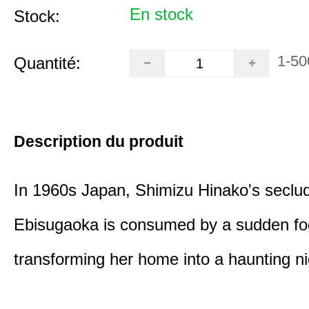
En stock
Stock:
1-50
Quantité:
Description du produit
In 1960s Japan, Shimizu Hinako's seclu
Ebisugaoka is consumed by a sudden fo
transforming her home into a haunting n