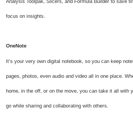
Analysis Toolpak, Slicers, and Formula Builder to save t
focus on insights.
OneNote
It’s your very own digital notebook, so you can keep note
pages, photos, even audio and video all in one place. Whe
home, in the off, or on the move, you can take it all with
go while sharing and collaborating with others.