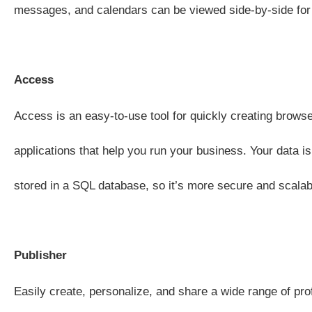
messages, and calendars can be viewed side-by-side for 
Access
Access is an easy-to-use tool for quickly creating brow
applications that help you run your business. Your data is
stored in a SQL database, so it’s more secure and scalab
Publisher
Easily create, personalize, and share a wide range of pro