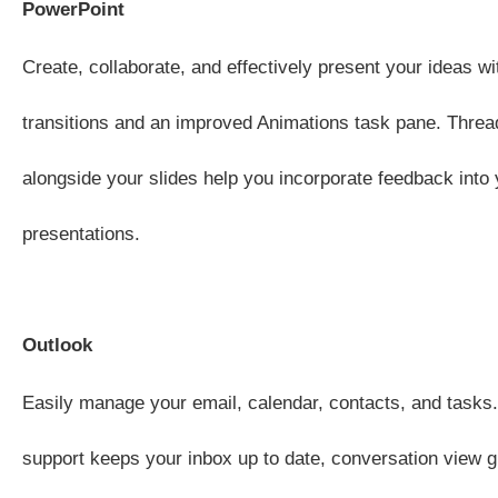
PowerPoint
Create, collaborate, and effectively present your ideas wi
transitions and an improved Animations task pane. Thr
alongside your slides help you incorporate feedback into 
presentations.
Outlook
Easily manage your email, calendar, contacts, and tasks
support keeps your inbox up to date, conversation view g