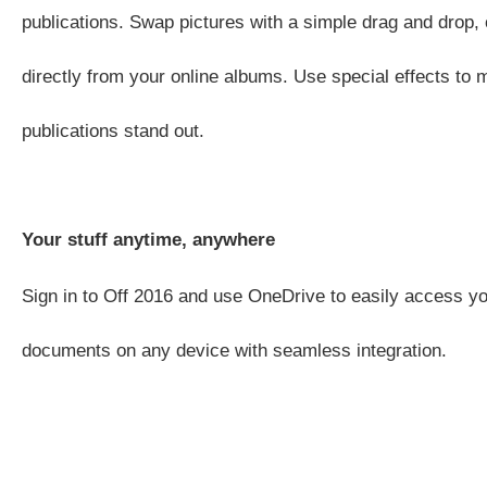
publications. Swap pictures with a simple drag and drop, 
directly from your online albums. Use special effects to
publications stand out.
Your stuff anytime, anywhere
Sign in to Off 2016 and use OneDrive to easily access yo
documents on any device with seamless integration.