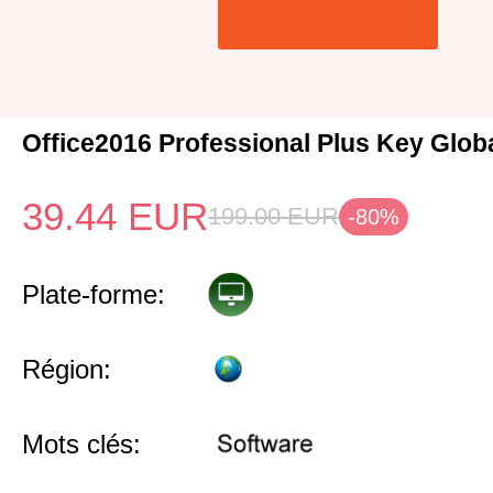
Office2016 Professional Plus Key Glob
39.44
EUR
199.00
EUR
-80%
Plate-forme:
Région:
Mots clés: