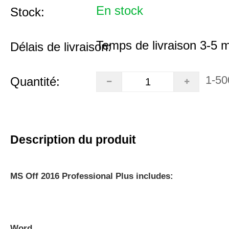
En stock
Stock:
Temps de livraison 3-5 
Délais de livraison:
1-50
Quantité:
Description du produit
MS Off 2016 Professional Plus includes:
Word