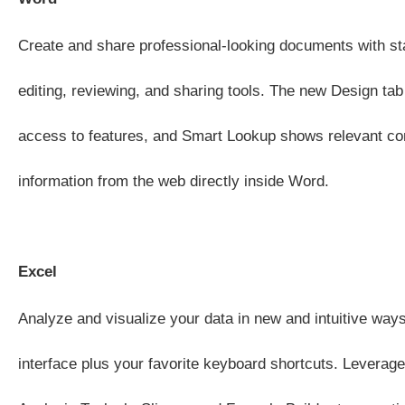
Create and share professional-looking documents with sta
editing, reviewing, and sharing tools. The new Design tab
access to features, and Smart Lookup shows relevant co
information from the web directly inside Word.
Excel
Analyze and visualize your data in new and intuitive ways
interface plus your favorite keyboard shortcuts. Leverage