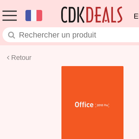
E
Retour