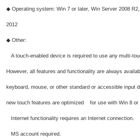
◆ Operating system: Win 7 or later, Win Server 2008 R2,
2012
◆ Other:
A touch-enabled device is required to use any multi-touc
However, all features and functionality are always availa
keyboard, mouse, or other standard or accessible input d
new touch features are optimized for use with Win 8 or l
Internet functionality requires an Internet connection.
MS account required.