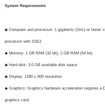
System Requirements
◆ Computer and processor: 1 gigahertz (Ghz) or faster x8
processor with SSE2
◆ Memory: 1 GB RAM (32 bit); 2 GB RAM (64 bit)
◆ Hard disk: 3.0 GB available disk space
◆ Display: 1280 x 800 resolution
◆ Graphics: Graphics hardware acceleration requires a D
graphics card.