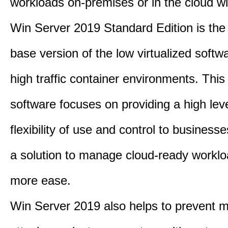
workloads on-premises or in the cloud wi
Win Server 2019 Standard Edition is th
base version of the low virtualized softwa
high traffic container environments. This
software focuses on providing a high leve
flexibility of use and control to business
a solution to manage cloud-ready worklo
more ease.
Win Server 2019 also helps to prevent m