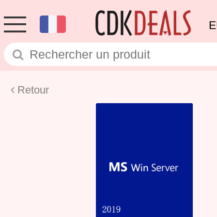
E
Retour