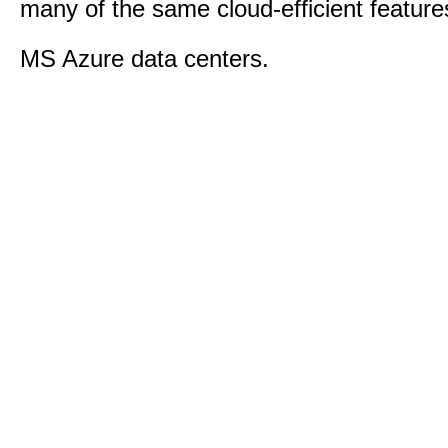
many of the same cloud-efficient feature
MS Azure data centers.