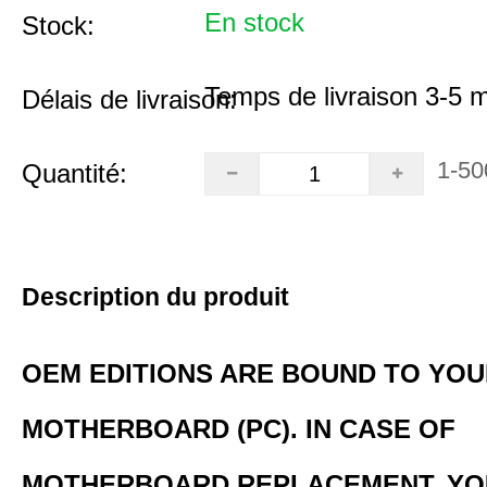
En stock
Stock:
Temps de livraison 3-5 
Délais de livraison:
1-50
Quantité:
Description du produit
OEM EDITIONS ARE BOUND TO YO
MOTHERBOARD (PC). IN CASE OF
MOTHERBOARD REPLACEMENT, YO