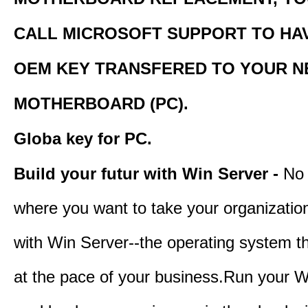
CALL MICROSOFT SUPPORT TO HA
OEM KEY TRANSFERED TO YOUR 
MOTHERBOARD (PC).
Globa key for PC.
Build your futur with Win Server -
No 
where you want to take your organization
with Win Server--the operating system t
at the pace of your business.Run your W