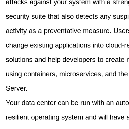
attacks against your system with a stre
security suite that also detects any susp
activity as a preventative measure. User
change existing applications into cloud-
solutions and help developers to create
using containers, microservices, and th
Server.
Your data center can be run with an au
resilient operating system and will have 