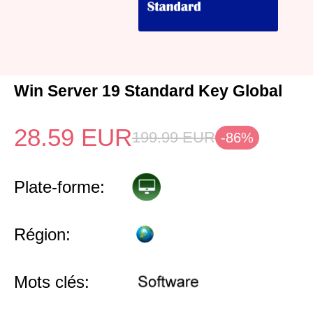
Win Server 19 Standard Key Global
28.59
EUR
199.99
EUR
-86%
Plate-forme:
Région:
Mots clés: