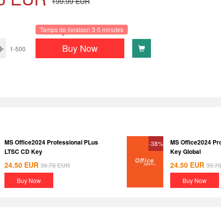
199.99
EUR
Temps de livraison 3-5 minutes
Buy Now
1-500
MS Office2024 Professional PLus
MS Office2024 Pr
-38%
LTSC CD Key
Key Global
24.50
EUR
24.50
EUR
38.78
EUR
39.7
Buy Now
Buy Now