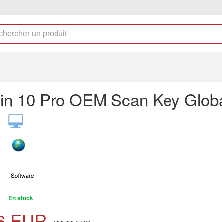
n 10 Pro OEM Scan Key Glob
En stock
6
EUR