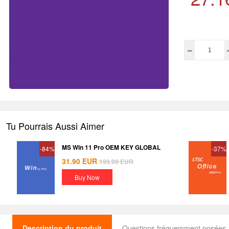
Tu Pourrais Aussi Aimer
MS Win 11 Pro OEM KEY GLOBAL
-84%
-37%
31.90
EUR
199.99
EUR
Buy Now
Description du produit
Questions fréquemment posées