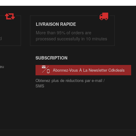
LIVRAISON RAPIDE
More than 95% of orders are
d
processed successfully in 10 minutes
SUBSCRIPTION
eu
Abonnez-Vous À La Newsletter Cdkdeals
Obtenez plus de réductions par e-mail /
SMS