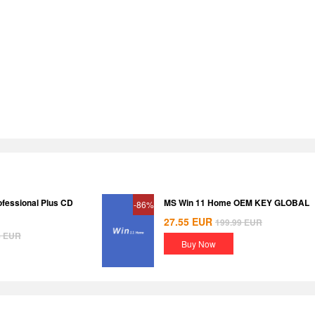
ofessional Plus CD
MS Win 11 Home OEM KEY GLOBAL
-86%
27.55
EUR
199.99
EUR
8
EUR
Buy Now