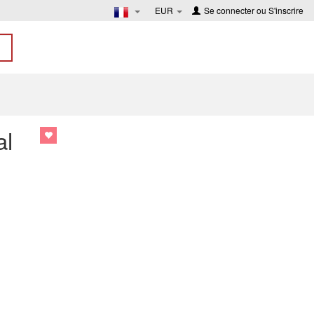
EUR
Se connecter
ou
S'inscrire
al