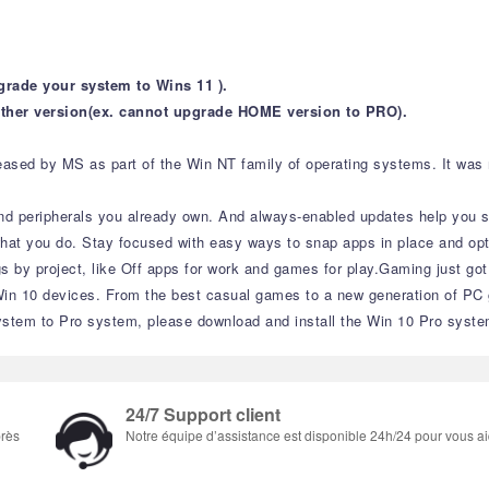
grade your system to Wins 11 ).
ther version(ex. cannot upgrade HOME version to PRO).
sed by MS as part of the Win NT family of operating systems. It was rel
nd peripherals you already own. And always-enabled updates help you sta
what you do. Stay focused with easy ways to snap apps in place and opt
gs by project, like Off apps for work and games for play.Gaming just go
 10 devices. From the best casual games to a new generation of PC g
stem to Pro system, please download and install the Win 10 Pro syste
24/7 Support client
près
Notre équipe d’assistance est disponible 24h/24 pour vous ai