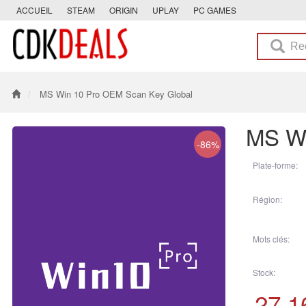
ACCUEIL
STEAM
ORIGIN
UPLAY
PC GAMES
MS Win 10 Pro OEM Scan Key Global
MS Wi
-86%
Plate-forme:
Région:
Mots clés:
Stock:
27.1