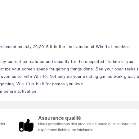
eased on July 29,2015.It is the first version of Win that receives
y current on features and security for the supported lifetime of your
imize your screen space for getting things done. See your open tasks i
t even better with Win 10. Not only do your existing games work great, b
aming, Win 10 is built for games you love.
m before activation.
Assurance qualité
der.
Nous garantissons des produits de haute qualité pour une
expérience fiable et satisfaisante.