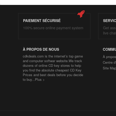
PAIEMENT SÉCURISÉ
SERVI
100% secure online payment system
Get ass
live cha
À PROPOS DE NOUS
COMMU
cdkdeals.com is the internet’s top game
À propos
and computer softwar website.We track
Centre d
dozens of online CD key stores to help
Site Ma
you find the absolute cheapest CD Key
Prices and best deals before you decide
to buy...
Plus >