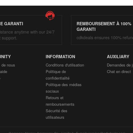
CE GARANTI
REMBOURSEMENT À 100%
GARANTI
istance anytime with our 24/7
cdkdeals ensures 100% refun
t support.
NITY
INFORMATION
AUXILIARY
 de nous
Conditions d'utilisation
Demandes de j
'aide
Politique de
Chat en direct
p
confidentialité
Politique des médias
sociaux
Retours et
remboursements
Sécurité des
utilisateurs