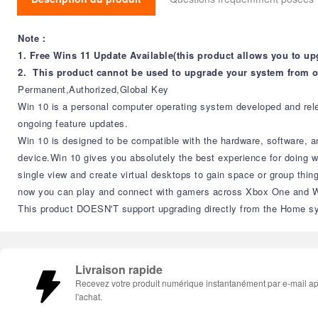
Note：
1. Free Wins 11 Update Available(this product allows you to up
2. This product cannot be used to upgrade your system from o
Permanent,Authorized,Global Key
Win 10 is a personal computer operating system developed and relea
ongoing feature updates.
Win 10 is designed to be compatible with the hardware, software, a
device.Win 10 gives you absolutely the best experience for doing 
single view and create virtual desktops to gain space or group thin
now you can play and connect with gamers across Xbox One and Win
This product DOESN'T support upgrading directly from the Home sy
Livraison rapide
Recevez votre produit numérique instantanément par e-mail a
l'achat.